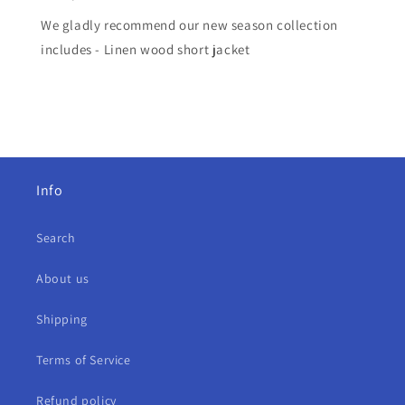
We gladly recommend our new season collection
includes - Linen wood short jacket
Info
Search
About us
Shipping
Terms of Service
Refund policy