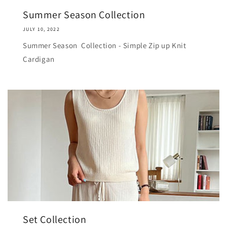
Summer Season Collection
JULY 10, 2022
Summer Season Collection - Simple Zip up Knit
Cardigan
Set Collection