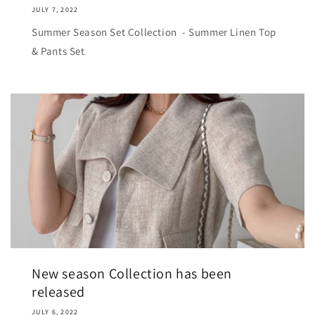
JULY 7, 2022
Summer Season Set Collection - Summer Linen Top
& Pants Set
New season Collection has been
released
JULY 6, 2022