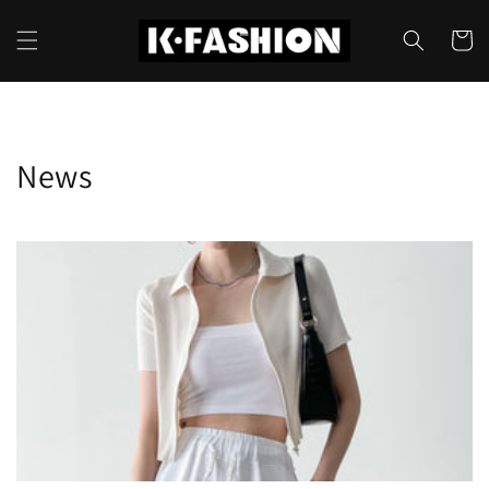
Skip to
content
Cart
News