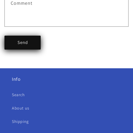
Comment
Send
Info
Search
About us
Shipping