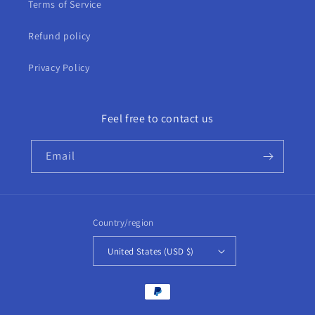
Terms of Service
Refund policy
Privacy Policy
Feel free to contact us
Email
Country/region
United States (USD $)
Payment
methods