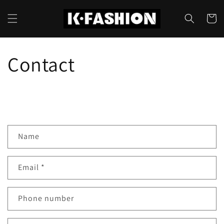
Skip to
content
Cart
Contact
Name
Email
*
Phone number